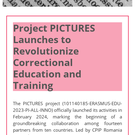
Project PICTURES
Launches to
Revolutionize
Correctional
Education and
Training
The PICTURES project (101140185-ERASMUS-EDU-
2023-PI-ALL-INNO) officially launched its activities in
February 2024, marking the beginning of a
groundbreaking collaboration among fourteen
partners from ten countries. Led by CPIP Romania