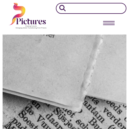
Search
for: