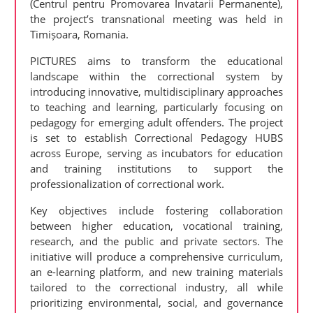
(Centrul pentru Promovarea Invatarii Permanente),
the project’s transnational meeting was held in
Timișoara, Romania.
PICTURES aims to transform the educational
landscape within the correctional system by
introducing innovative, multidisciplinary approaches
to teaching and learning, particularly focusing on
pedagogy for emerging adult offenders. The project
is set to establish Correctional Pedagogy HUBS
across Europe, serving as incubators for education
and training institutions to support the
professionalization of correctional work.
Key objectives include fostering collaboration
between higher education, vocational training,
research, and the public and private sectors. The
initiative will produce a comprehensive curriculum,
an e-learning platform, and new training materials
tailored to the correctional industry, all while
prioritizing environmental, social, and governance