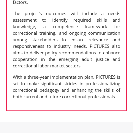
factors.
The project’s outcomes will include a needs
assessment to identify required skills and
knowledge, a competence framework for
correctional training, and ongoing communication
among stakeholders to ensure relevance and
responsiveness to industry needs. PICTURES also
aims to deliver policy recommendations to enhance
cooperation in the emerging adult justice and
correctional labor market sectors.
With a three-year implementation plan, PICTURES is
set to make significant strides in professionalizing
correctional pedagogy and enhancing the skills of
both current and future correctional professionals.