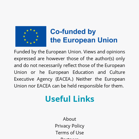
Funded by the European Union. Views and opinions
expressed are however those of the author(s) only
and do not necessarily reflect those of the European
Union or he European Education and Culture
Executive Agency (EACEA.) Neither the European
Union nor EACEA can be held responsible for them.
Useful Links
About
Privacy Policy
Terms of Use